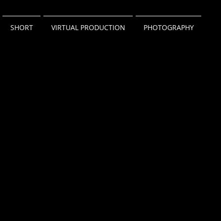
SHORT
VIRTUAL PRODUCTION
PHOTOGRAPHY