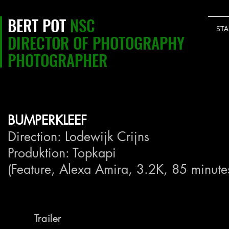
BERT POT
NSC
STA
DIRECTOR OF PHOTOGRAPHY
PHOTOGRAPHER
BUMPERKLEEF
Direction: Lodewijk Crijns
Produktion: Topkapi
(Feature, Alexa Amira, 3.2K, 85 minute
Trailer
Trailer