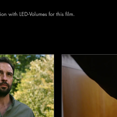
on with LED-Volumes for this film.