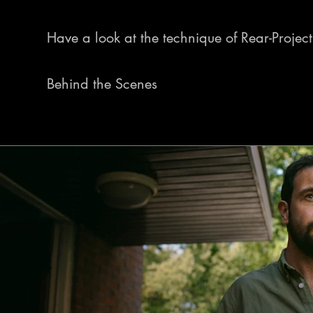
Have a look at the technique of Rear-Projecti
Behind the Scenes