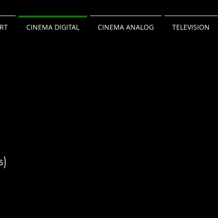
RT
CINEMA DIGITAL
CINEMA ANALOG
TELEVISION
s)