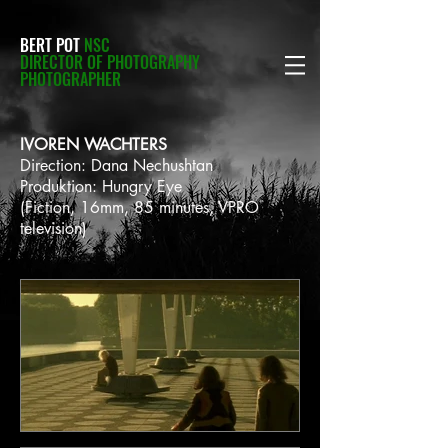
BERT POT
NSC
DIRECTOR OF PHOTOGRAPHY
PHOTOGRAPHER
IVOREN WACHTERS
Direction: Dana Nechushtan
Produktion: Hungry Eye
(Fiction, 16mm, 85 minutes, VPRO
television)