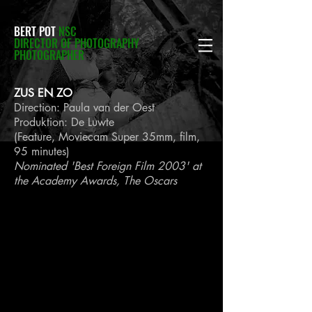
BERT POT
NSC
DIRECTOR OF PHOTOGRAPHY
PHOTOGRAPHER
ZUS EN ZO
Direction: Paula van der Oest
Produktion: De Luwte
(Feature, Moviecam Super 35mm, film,
95 minutes)
Nominated 'Best Foreign Film 2003' at
the Academy Awards, The Oscars