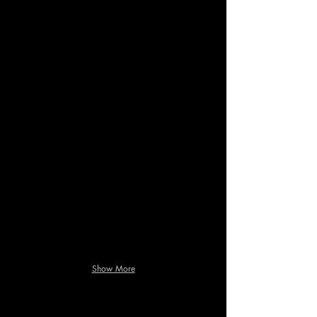
Show More