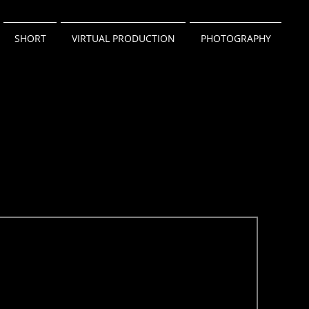
SHORT
VIRTUAL PRODUCTION
PHOTOGRAPHY