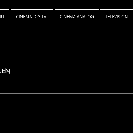
RT
CINEMA DIGITAL
CINEMA ANALOG
TELEVISION
NEN