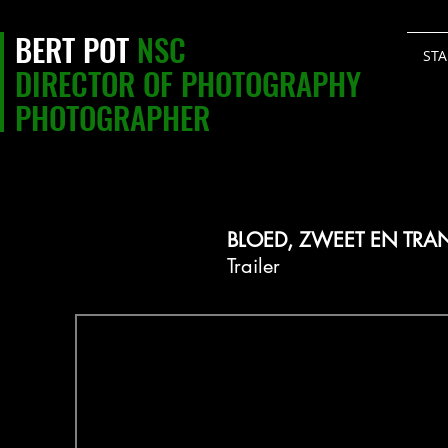
BERT POT
NSC
STA
DIRECTOR OF PHOTOGRAPHY
PHOTOGRAPHER
BLOED, ZWEET EN TRA
Trailer