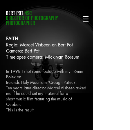
BERT POT
NSC
DIRECTOR OF PHOTOGRAPHY
PHOTOGRAPHER
FAITH
Regie: Marcel Visbeen en Bert Pot
Camera: Bert Pot
Timelapse camera: Mick van Rossum
In 1998 I shot some footage with my 16mm
Bolex on
Irelands Holy Mountain ‘Croagh Patrick’.
Ten years later director Marcel Visbeen asked
me if he could cut my material for a
short
music film featuring the music of
Ocobar.
This is the result.