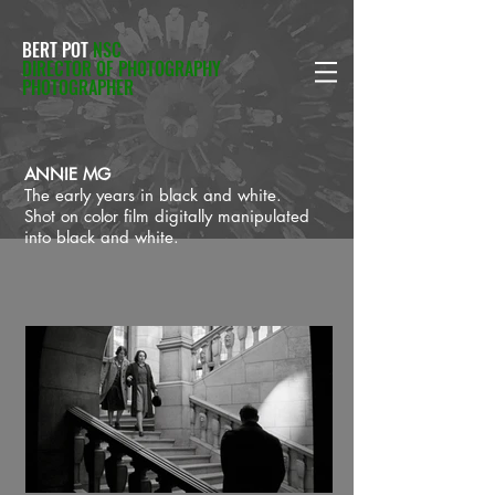
BERT POT
NSC
DIRECTOR OF PHOTOGRAPHY
PHOTOGRAPHER
ANNIE MG
The early years in black and white.
Shot on color film digitally manipulated
into black and white.